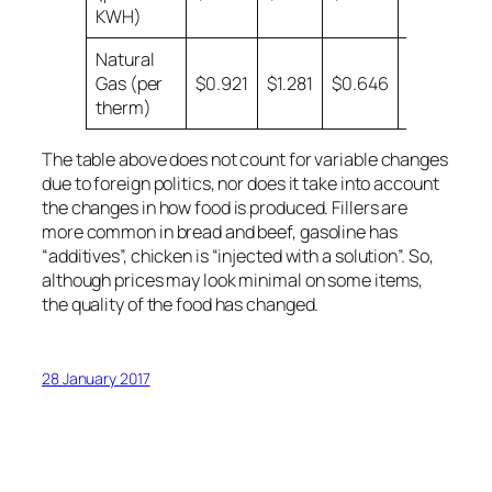
KWH)
Natural
Gas (per
$0.921
$1.281
$0.646
$0.599
therm)
The table above does not count for variable changes
due to foreign politics, nor does it take into account
the changes in how food is produced. Fillers are
more common in bread and beef, gasoline has
“additives”, chicken is “injected with a solution”. So,
although prices may look minimal on some items,
the quality of the food has changed.
28 January 2017