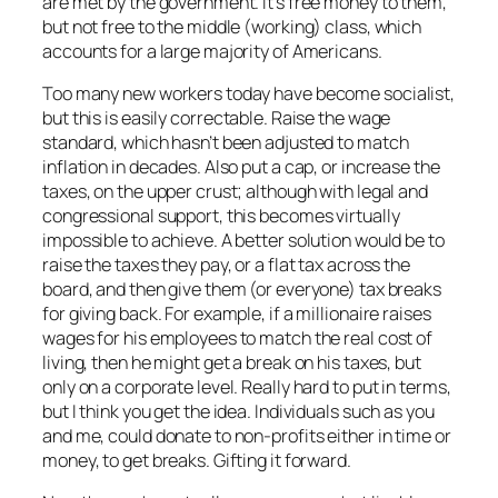
are met by the government. It’s free money to them,
but not free to the middle (working) class, which
accounts for a large majority of Americans.
Too many new workers today have become socialist,
but this is easily correctable. Raise the wage
standard, which hasn’t been adjusted to match
inflation in decades. Also put a cap, or increase the
taxes, on the upper crust; although with legal and
congressional support, this becomes virtually
impossible to achieve. A better solution would be to
raise the taxes they pay, or a flat tax across the
board, and then give them (or everyone) tax breaks
for giving back. For example, if a millionaire raises
wages for his employees to match the real cost of
living, then he might get a break on his taxes, but
only on a corporate level. Really hard to put in terms,
but I think you get the idea. Individuals such as you
and me, could donate to non-profits either in time or
money, to get breaks. Gifting it forward.