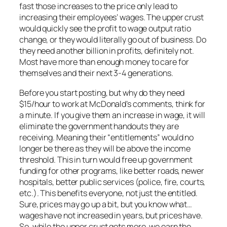
fast those increases to the price only lead to
increasing their employees’ wages. The upper crust
would quickly see the profit to wage output ratio
change, or they would literally go out of business. Do
they need another billion in profits, definitely not.
Most have more than enough money to care for
themselves and their next 3-4 generations.
Before you start posting, but why do they need
$15/hour to work at McDonald’s comments, think for
a minute. If you give them an increase in wage, it will
eliminate the government handouts they are
receiving. Meaning their “entitlements” would no
longer be there as they will be above the income
threshold. This in turn would free up government
funding for other programs, like better roads, newer
hospitals, better public services (police, fire, courts,
etc.). This benefits everyone, not just the entitled.
Sure, prices may go up a bit, but you know what…
wages have not increased in years, but prices have.
So, while the upper crust gets more, we earn the