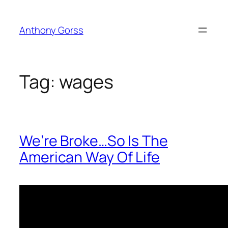
Skip
to
Anthony Gorss
content
Tag:
wages
We’re Broke…So Is The
American Way Of Life