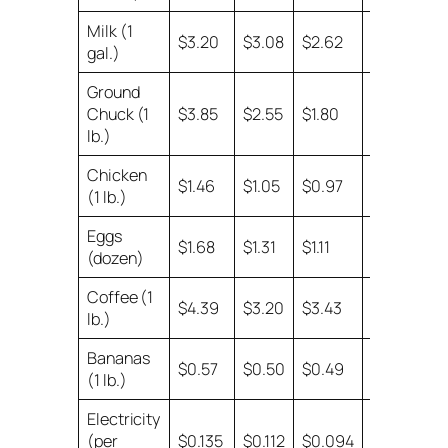
Milk (1
no
$3.20
$3.08
$2.62
gal.)
data
Ground
Chuck (1
$3.85
$2.55
$1.80
$1.64
lb.)
Chicken
$1.46
$1.05
$0.97
$0.84
(1 lb.)
Eggs
$1.68
$1.31
$1.11
$0.87
(dozen)
Coffee (1
$4.39
$3.20
$3.43
$3.43
lb.)
Bananas
$0.57
$0.50
$0.49
$0.39
(1 lb.)
Electricity
(per
$0.135
$0.112
$0.094
$0.077