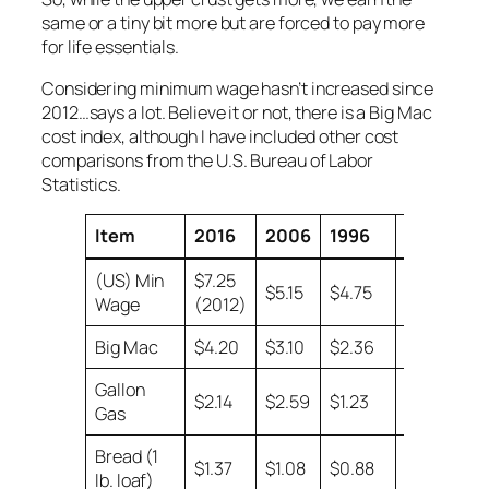
same or a tiny bit more but are forced to pay more
for life essentials.
Considering minimum wage hasn’t increased since
2012…says a lot. Believe it or not, there is a Big Mac
cost index, although I have included other cost
comparisons from the U.S. Bureau of Labor
Statistics.
Item
2016
2006
1996
1986
(US) Min
$7.25
$5.15
$4.75
$3.35
Wage
(2012)
Big Mac
$4.20
$3.10
$2.36
$1.60
Gallon
$2.14
$2.59
$1.23
$0.93
Gas
Bread (1
$1.37
$1.08
$0.88
$0.57
lb. loaf)