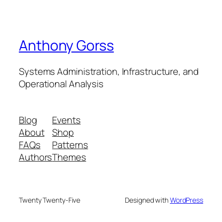
Anthony Gorss
Systems Administration, Infrastructure, and
Operational Analysis
Blog
Events
About
Shop
FAQs
Patterns
Authors
Themes
Twenty Twenty-Five
Designed with
WordPress