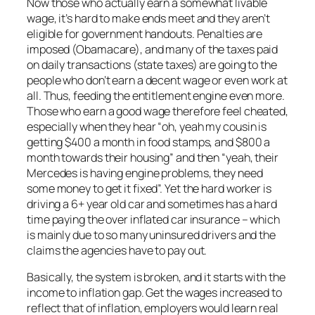
Now those who actually earn a somewhat livable
wage, it’s hard to make ends meet and they aren’t
eligible for government handouts. Penalties are
imposed (Obamacare), and many of the taxes paid
on daily transactions (state taxes) are going to the
people who don’t earn a decent wage or even work at
all. Thus, feeding the entitlement engine even more.
Those who earn a good wage therefore feel cheated,
especially when they hear “oh, yeah my cousin is
getting $400 a month in food stamps, and $800 a
month towards their housing” and then “yeah, their
Mercedes is having engine problems, they need
some money to get it fixed”. Yet the hard worker is
driving a 6+ year old car and sometimes has a hard
time paying the over inflated car insurance – which
is mainly due to so many uninsured drivers and the
claims the agencies have to pay out.
Basically, the system is broken, and it starts with the
income to inflation gap. Get the wages increased to
reflect that of inflation, employers would learn real