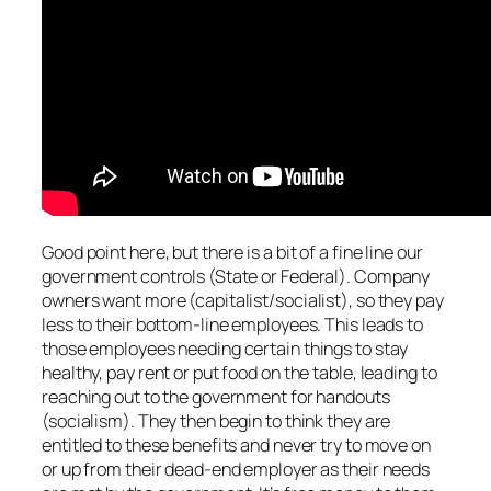
Good point here, but there is a bit of a fine line our
government controls (State or Federal). Company
owners want more (capitalist/socialist), so they pay
less to their bottom-line employees. This leads to
those employees needing certain things to stay
healthy, pay rent or put food on the table, leading to
reaching out to the government for handouts
(socialism). They then begin to think they are
entitled to these benefits and never try to move on
or up from their dead-end employer as their needs