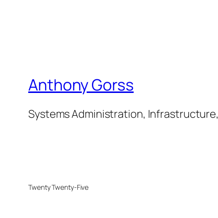
Anthony Gorss
Systems Administration, Infrastructure
Twenty Twenty-Five