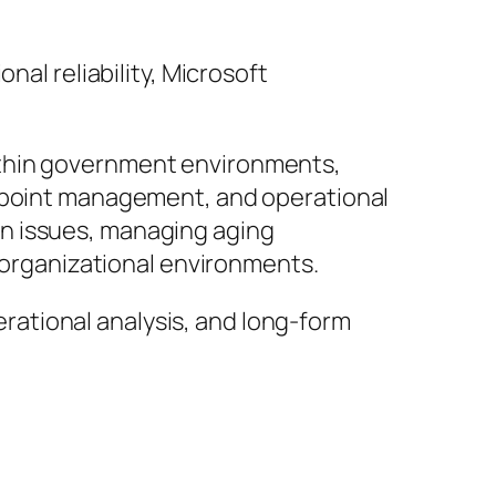
nal reliability, Microsoft
ithin government environments,
ndpoint management, and operational
n issues, managing aging
e organizational environments.
perational analysis, and long-form