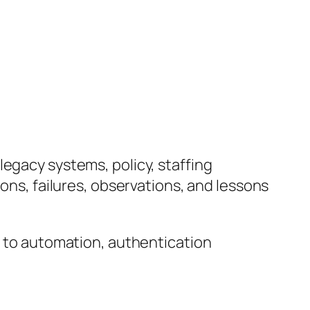
legacy systems, policy, staffing
ions, failures, observations, and lessons
d to automation, authentication