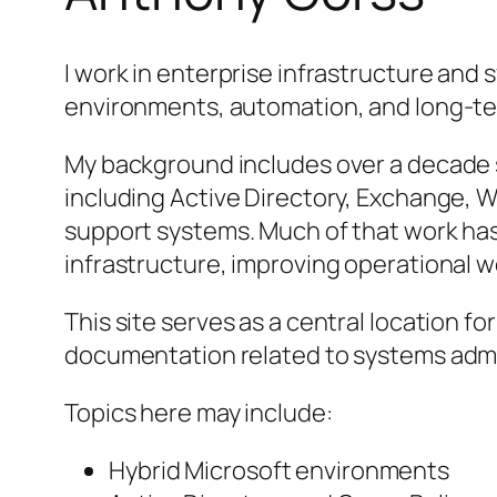
I work in enterprise infrastructure and 
environments, automation, and long-
My background includes over a decade 
including Active Directory, Exchange, 
support systems. Much of that work ha
infrastructure, improving operational w
This site serves as a central location fo
documentation related to systems admin
Topics here may include:
Hybrid Microsoft environments