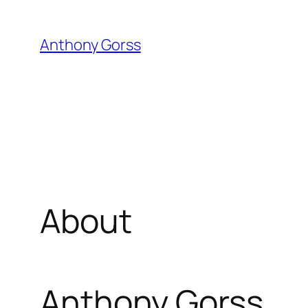
Skip
to
Anthony Gorss
content
About
Anthony Gorss