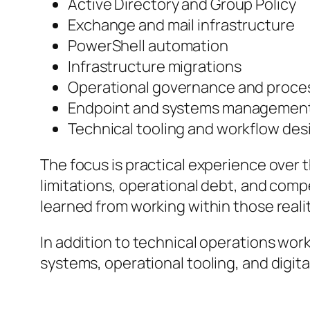
Active Directory and Group Policy
Exchange and mail infrastructure
PowerShell automation
Infrastructure migrations
Operational governance and proces
Endpoint and systems managemen
Technical tooling and workflow des
The focus is practical experience over 
limitations, operational debt, and compe
learned from working within those realit
In addition to technical operations wor
systems, operational tooling, and digita