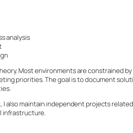
s analysis
t
ign
theory. Most environments are constrained by 
ting priorities. The goal is to document solut
ies.
k, I also maintain independent projects relate
l infrastructure.