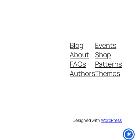
Blog
Events
About
Shop
FAQs
Patterns
Authors
Themes
Designed with
WordPress