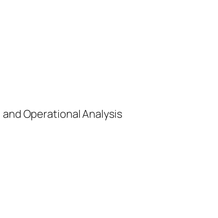
, and Operational Analysis