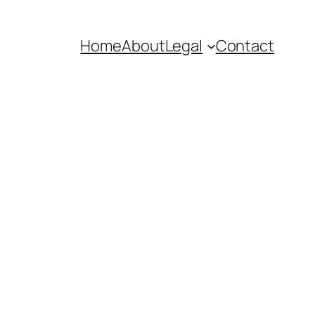
Home
About
Legal
Contact