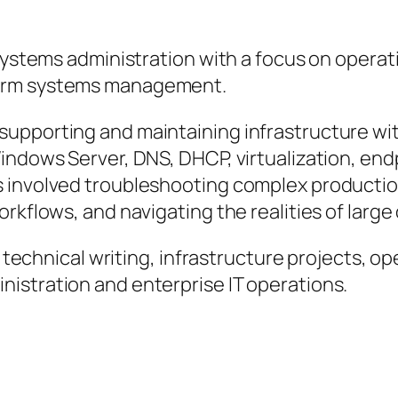
systems administration with a focus on operatio
term systems management.
supporting and maintaining infrastructure w
Windows Server, DNS, DHCP, virtualization, e
s involved troubleshooting complex productio
orkflows, and navigating the realities of larg
r technical writing, infrastructure projects, o
istration and enterprise IT operations.