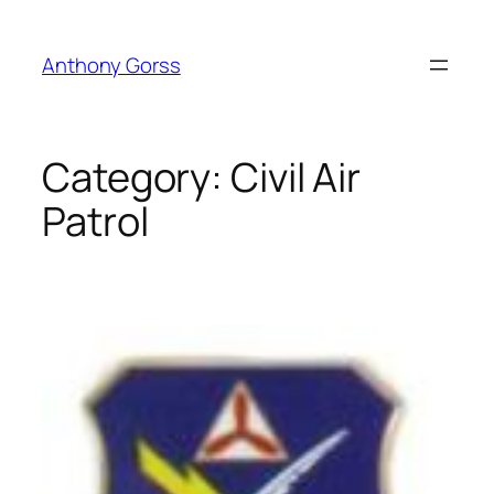
Skip
to
Anthony Gorss
content
Category:
Civil Air
Patrol