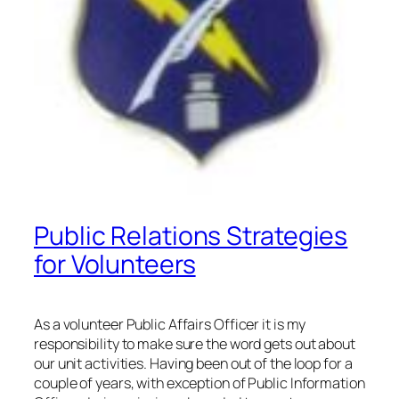
Public Relations Strategies
for Volunteers
As a volunteer Public Affairs Officer it is my
responsibility to make sure the word gets out about
our unit activities. Having been out of the loop for a
couple of years, with exception of Public Information