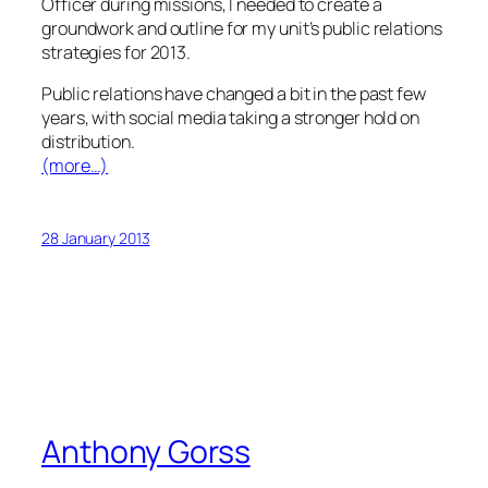
Officer during missions, I needed to create a
groundwork and outline for my unit’s public relations
strategies for 2013.
Public relations have changed a bit in the past few
years, with social media taking a stronger hold on
distribution.
(more…)
28 January 2013
Anthony Gorss