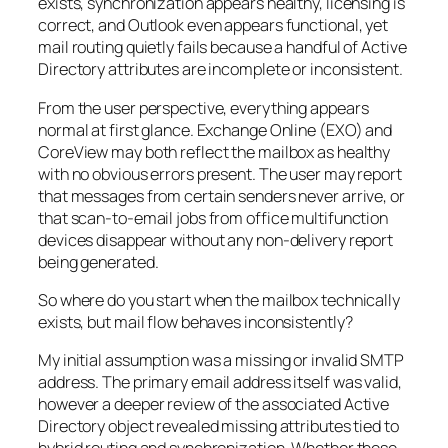
exists, synchronization appears healthy, licensing is
correct, and Outlook even appears functional, yet
mail routing quietly fails because a handful of Active
Directory attributes are incomplete or inconsistent.
From the user perspective, everything appears
normal at first glance. Exchange Online (EXO) and
CoreView may both reflect the mailbox as healthy
with no obvious errors present. The user may report
that messages from certain senders never arrive, or
that scan-to-email jobs from office multifunction
devices disappear without any non-delivery report
being generated.
So where do you start when the mailbox technically
exists, but mail flow behaves inconsistently?
My initial assumption was a missing or invalid SMTP
address. The primary email address itself was valid,
however a deeper review of the associated Active
Directory object revealed missing attributes tied to