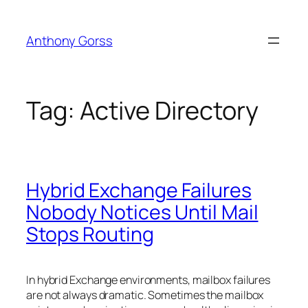
Skip
to
Anthony Gorss
content
Tag:
Active Directory
Hybrid Exchange Failures
Nobody Notices Until Mail
Stops Routing
In hybrid Exchange environments, mailbox failures
are not always dramatic. Sometimes the mailbox