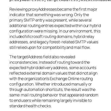
Reviewing proxyAddresses became the first major
indicator that something was wrong. Only the
primary SMTP entry was present, while several
additional routing entries expected within our hybrid
configuration were missing. In our environment, this
included Microsoft routing domains, hybrid relay
addresses, and legacy forest-related SMTP values
still relied upon for compatibility and mail flow.
The targetAddress field also revealed
inconsistencies. Instead of routing toward the
expected hybrid delivery address, some accounts
reflected external domain values that did not align
with the organization’s Exchange Online routing
configuration. Whether introduced manually or
through automation shortcuts, the result was the
same: mail routing behavior that appeared random
to end users while remaining largely invisible to
standard health checks.