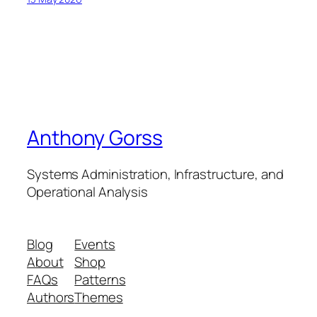
Anthony Gorss
Systems Administration, Infrastructure, and
Operational Analysis
Blog
Events
About
Shop
FAQs
Patterns
Authors
Themes