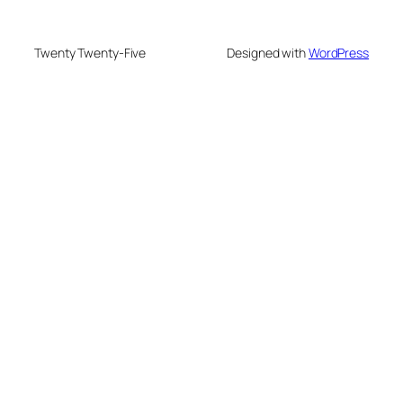
Twenty Twenty-Five
Designed with
WordPress