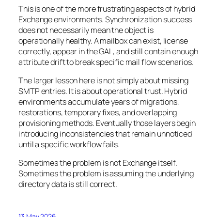
This is one of the more frustrating aspects of hybrid
Exchange environments. Synchronization success
does not necessarily mean the object is
operationally healthy. A mailbox can exist, license
correctly, appear in the GAL, and still contain enough
attribute drift to break specific mail flow scenarios.
The larger lesson here is not simply about missing
SMTP entries. It is about operational trust. Hybrid
environments accumulate years of migrations,
restorations, temporary fixes, and overlapping
provisioning methods. Eventually those layers begin
introducing inconsistencies that remain unnoticed
until a specific workflow fails.
Sometimes the problem is not Exchange itself.
Sometimes the problem is assuming the underlying
directory data is still correct.
13 May 2026