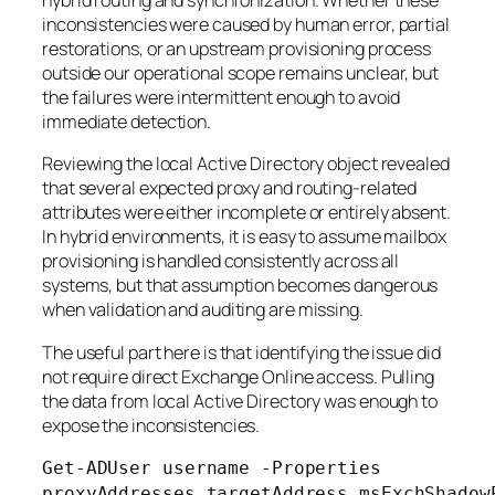
hybrid routing and synchronization. Whether these
inconsistencies were caused by human error, partial
restorations, or an upstream provisioning process
outside our operational scope remains unclear, but
the failures were intermittent enough to avoid
immediate detection.
Reviewing the local Active Directory object revealed
that several expected proxy and routing-related
attributes were either incomplete or entirely absent.
In hybrid environments, it is easy to assume mailbox
provisioning is handled consistently across all
systems, but that assumption becomes dangerous
when validation and auditing are missing.
The useful part here is that identifying the issue did
not require direct Exchange Online access. Pulling
the data from local Active Directory was enough to
expose the inconsistencies.
Get-ADUser username -Properties
proxyAddresses,targetAddress,msExchShadow