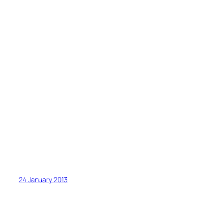
24 January 2013