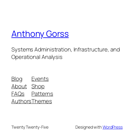
Anthony Gorss
Systems Administration, Infrastructure, and
Operational Analysis
Blog
Events
About
Shop
FAQs
Patterns
Authors
Themes
Twenty Twenty-Five
Designed with
WordPress