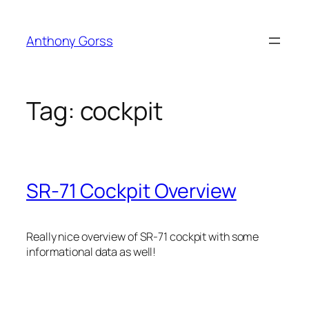
Skip
to
Anthony Gorss
content
Tag:
cockpit
SR-71 Cockpit Overview
Really nice overview of SR-71 cockpit with some
informational data as well!