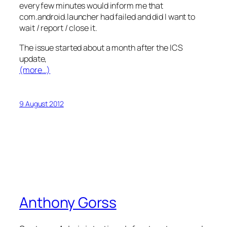
every few minutes would inform me that
com.android.launcher had failed and did I want to
wait / report / close it.
The issue started about a month after the ICS
update,
(more…)
9 August 2012
Anthony Gorss