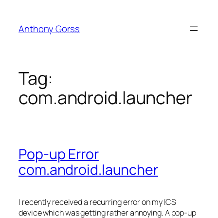
Skip
to
Anthony Gorss
content
Tag:
com.android.launcher
Pop-up Error
com.android.launcher
I recently received a recurring error on my ICS
device which was getting rather annoying. A pop-up