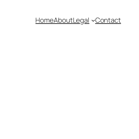
Home
About
Legal
Contact