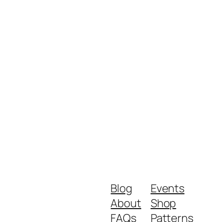
Blog
Events
About
Shop
FAQs
Patterns