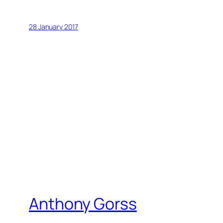
28 January 2017
Anthony Gorss