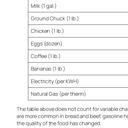
Milk (1 gal.)
Ground Chuck (1 lb.)
Chicken (1 lb.)
Eggs (dozen)
Coffee (1 lb.)
Bananas (1 lb.)
Electricity (per KWH)
Natural Gas (per therm)
The table above does not count for variable chan
are more common in bread and beef, gasoline has 
the quality of the food has changed.