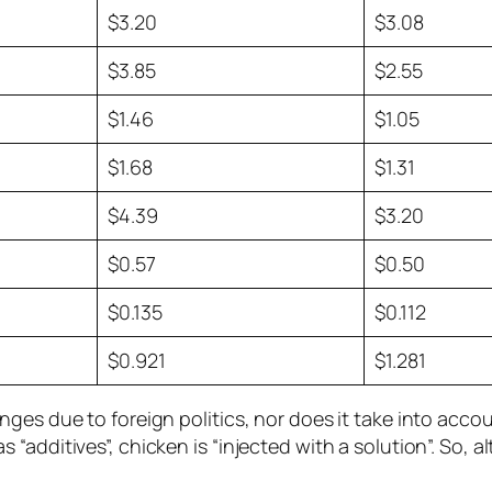
$3.20
$3.08
$3.85
$2.55
$1.46
$1.05
$1.68
$1.31
$4.39
$3.20
$0.57
$0.50
$0.135
$0.112
$0.921
$1.281
ges due to foreign politics, nor does it take into acco
“additives”, chicken is “injected with a solution”. So,