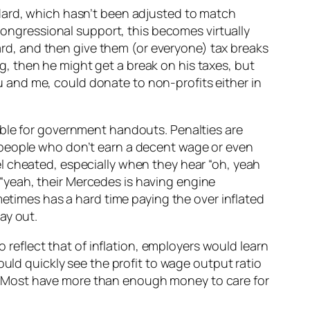
ndard, which hasn’t been adjusted to match
 congressional support, this becomes virtually
oard, and then give them (or everyone) tax breaks
ing, then he might get a break on his taxes, but
you and me, could donate to non-profits either in
ible for government handouts. Penalties are
 people who don’t earn a decent wage or even
l cheated, especially when they hear “oh, yeah
“yeah, their Mercedes is having engine
metimes has a hard time paying the over inflated
ay out.
o reflect that of inflation, employers would learn
ould quickly see the profit to wage output ratio
not. Most have more than enough money to care for