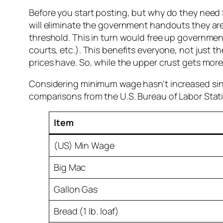
Before you start posting, but why do they need 
will eliminate the government handouts they are
threshold. This in turn would free up government 
courts, etc.). This benefits everyone, not just 
prices have. So, while the upper crust gets more,
Considering minimum wage hasn’t increased since 
comparisons from the U.S. Bureau of Labor Stati
Item
(US) Min Wage
Big Mac
Gallon Gas
Bread (1 lb. loaf)