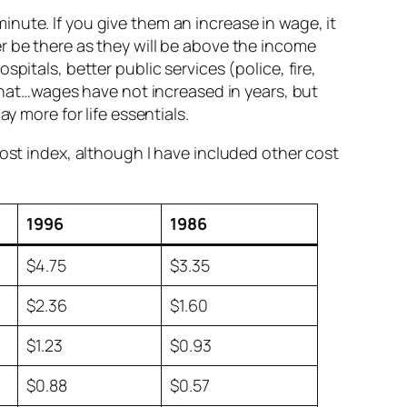
nute. If you give them an increase in wage, it
r be there as they will be above the income
pitals, better public services (police, fire,
 what…wages have not increased in years, but
y more for life essentials.
cost index, although I have included other cost
1996
1986
$4.75
$3.35
$2.36
$1.60
$1.23
$0.93
$0.88
$0.57