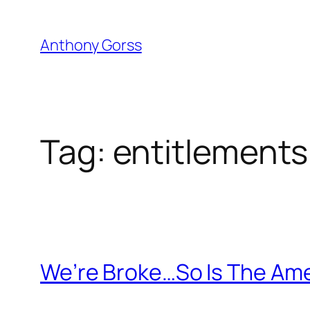
Skip
to
Anthony Gorss
content
Tag:
entitlements
We’re Broke…So Is The Ame