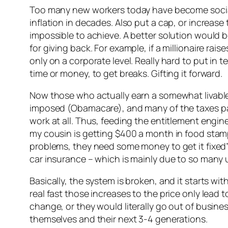
Too many new workers today have become sociali
inflation in decades. Also put a cap, or increas
impossible to achieve. A better solution would be
for giving back. For example, if a millionaire rai
only on a corporate level. Really hard to put in 
time or money, to get breaks. Gifting it forward.
Now those who actually earn a somewhat livable 
imposed (Obamacare), and many of the taxes pai
work at all. Thus, feeding the entitlement engi
my cousin is getting $400 a month in food stam
problems, they need some money to get it fixed”.
car insurance – which is mainly due to so many 
Basically, the system is broken, and it starts wi
real fast those increases to the price only lead
change, or they would literally go out of busine
themselves and their next 3-4 generations.