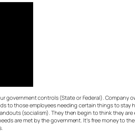
ne our government controls (State or Federal). Company o
ads to those employees needing certain things to stay he
andouts (socialism). They then begin to think they are 
needs are met by the government. It’s free money to the
s.