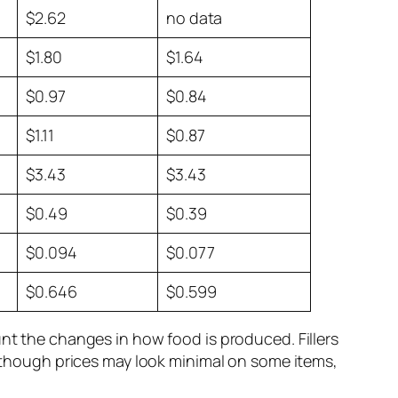
$2.62
no data
$1.80
$1.64
$0.97
$0.84
$1.11
$0.87
$3.43
$3.43
$0.49
$0.39
$0.094
$0.077
$0.646
$0.599
unt the changes in how food is produced. Fillers
 although prices may look minimal on some items,