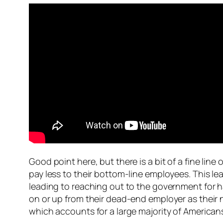
Good point here, but there is a bit of a fine li
pay less to their bottom-line employees. This le
leading to reaching out to the government for h
on or up from their dead-end employer as their 
which accounts for a large majority of American