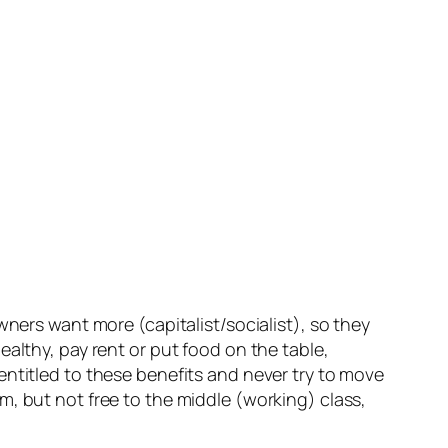
wners want more (capitalist/socialist), so they
althy, pay rent or put food on the table,
entitled to these benefits and never try to move
m, but not free to the middle (working) class,