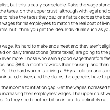
st, but this is easily correctable. Raise the wage sta
e the taxes, on the upper crust; although with legal and
 to raise the taxes they pay, or a flat tax across the b
ses wages for his employees to match the real cost of liv
terms, but I think you get the idea. Individuals such as 
wage, it’s hard to make ends meet and they aren’t elig
d on daily transactions (state taxes) are going to the
ne even more. Those who earn a good wage therefore fee
ps, and $800 a month towards their housing” and then 
 Yet the hard worker is driving a 6+ year old car and so
uninsured drivers and the claims the agencies have to p
th the income to inflation gap. Get the wages increased t
 to increasing their employees’ wages. The upper crust w
ss. Do they need another billion in profits, definitely 