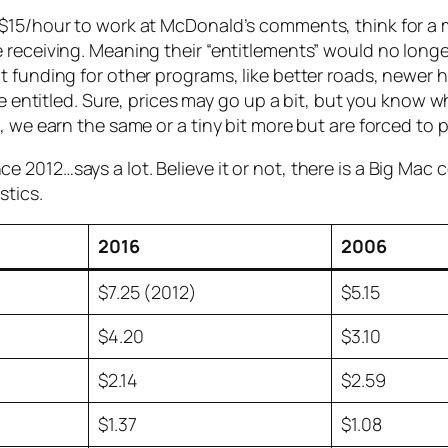
$15/hour to work at McDonald’s comments, think for a mi
 receiving. Meaning their “entitlements” would no longe
funding for other programs, like better roads, newer hos
the entitled. Sure, prices may go up a bit, but you know
 we earn the same or a tiny bit more but are forced to pa
2012…says a lot. Believe it or not, there is a Big Mac 
stics.
2016
2006
$7.25 (2012)
$5.15
$4.20
$3.10
$2.14
$2.59
$1.37
$1.08