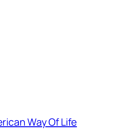
rican Way Of Life