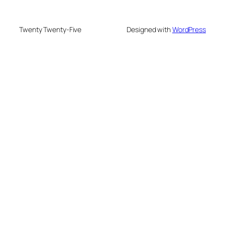
Twenty Twenty-Five
Designed with
WordPress