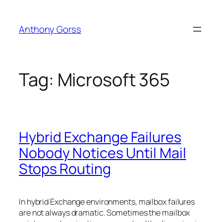
Skip
to
Anthony Gorss
content
Tag:
Microsoft 365
Hybrid Exchange Failures
Nobody Notices Until Mail
Stops Routing
In hybrid Exchange environments, mailbox failures
are not always dramatic. Sometimes the mailbox