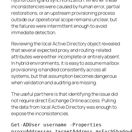
hybrid routing and synchronization. Whether these
inconsistencies were caused by human error, partial
restorations, or an upstream provisioning process
outside our operational scope remains unclear, but
the failures were intermittent enough to avoid
immediate detection.
Reviewing the local Active Directory object revealed
that several expected proxy and routing-related
attributes were either incomplete or entirely absent.
In hybrid environments, it is easy to assume mailbox
provisioning is handled consistently across all
systems, but that assumption becomes dangerous
when validation and auditing are missing.
The useful part here is that identifying the issue did
not require direct Exchange Online access. Pulling
the data from local Active Directory was enough to
expose the inconsistencies.
Get-ADUser username -Properties
proxyAddresses,targetAddress,msExchShadow