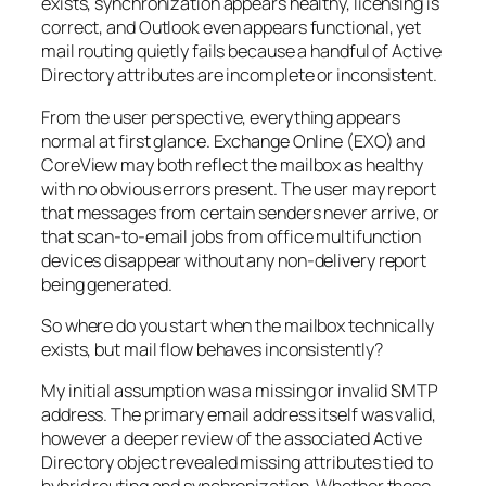
exists, synchronization appears healthy, licensing is
correct, and Outlook even appears functional, yet
mail routing quietly fails because a handful of Active
Directory attributes are incomplete or inconsistent.
From the user perspective, everything appears
normal at first glance. Exchange Online (EXO) and
CoreView may both reflect the mailbox as healthy
with no obvious errors present. The user may report
that messages from certain senders never arrive, or
that scan-to-email jobs from office multifunction
devices disappear without any non-delivery report
being generated.
So where do you start when the mailbox technically
exists, but mail flow behaves inconsistently?
My initial assumption was a missing or invalid SMTP
address. The primary email address itself was valid,
however a deeper review of the associated Active
Directory object revealed missing attributes tied to