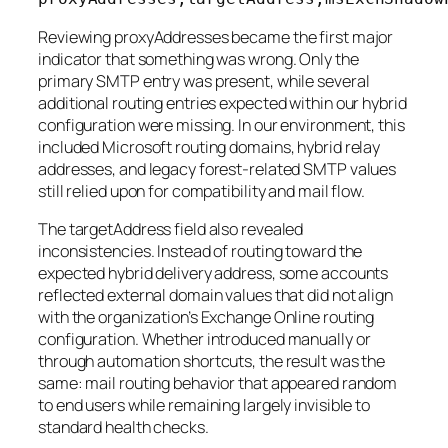
Reviewing proxyAddresses became the first major
indicator that something was wrong. Only the
primary SMTP entry was present, while several
additional routing entries expected within our hybrid
configuration were missing. In our environment, this
included Microsoft routing domains, hybrid relay
addresses, and legacy forest-related SMTP values
still relied upon for compatibility and mail flow.
The targetAddress field also revealed
inconsistencies. Instead of routing toward the
expected hybrid delivery address, some accounts
reflected external domain values that did not align
with the organization’s Exchange Online routing
configuration. Whether introduced manually or
through automation shortcuts, the result was the
same: mail routing behavior that appeared random
to end users while remaining largely invisible to
standard health checks.