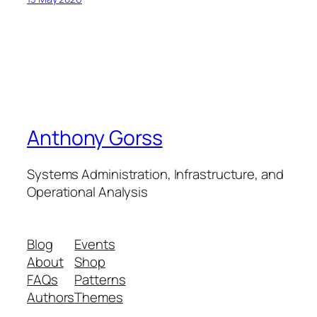
Anthony Gorss
Systems Administration, Infrastructure, and
Operational Analysis
Blog
Events
About
Shop
FAQs
Patterns
Authors
Themes