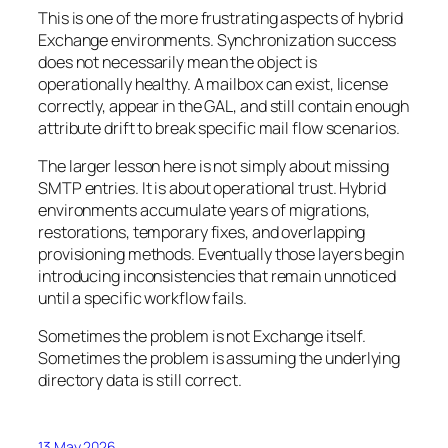
This is one of the more frustrating aspects of hybrid
Exchange environments. Synchronization success
does not necessarily mean the object is
operationally healthy. A mailbox can exist, license
correctly, appear in the GAL, and still contain enough
attribute drift to break specific mail flow scenarios.
The larger lesson here is not simply about missing
SMTP entries. It is about operational trust. Hybrid
environments accumulate years of migrations,
restorations, temporary fixes, and overlapping
provisioning methods. Eventually those layers begin
introducing inconsistencies that remain unnoticed
until a specific workflow fails.
Sometimes the problem is not Exchange itself.
Sometimes the problem is assuming the underlying
directory data is still correct.
13 May 2026