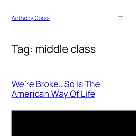
Skip
to
Anthony Gorss
content
Tag:
middle class
We’re Broke…So Is The
American Way Of Life