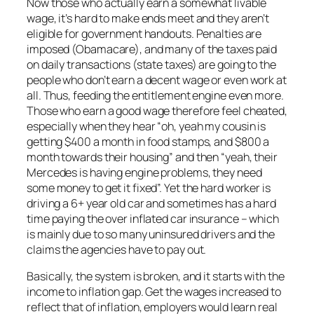
Now those who actually earn a somewhat livable
wage, it’s hard to make ends meet and they aren’t
eligible for government handouts. Penalties are
imposed (Obamacare), and many of the taxes paid
on daily transactions (state taxes) are going to the
people who don’t earn a decent wage or even work at
all. Thus, feeding the entitlement engine even more.
Those who earn a good wage therefore feel cheated,
especially when they hear “oh, yeah my cousin is
getting $400 a month in food stamps, and $800 a
month towards their housing” and then “yeah, their
Mercedes is having engine problems, they need
some money to get it fixed”. Yet the hard worker is
driving a 6+ year old car and sometimes has a hard
time paying the over inflated car insurance – which
is mainly due to so many uninsured drivers and the
claims the agencies have to pay out.
Basically, the system is broken, and it starts with the
income to inflation gap. Get the wages increased to
reflect that of inflation, employers would learn real