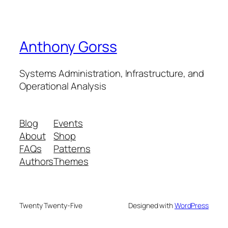
Anthony Gorss
Systems Administration, Infrastructure, and
Operational Analysis
Blog
Events
About
Shop
FAQs
Patterns
Authors
Themes
Twenty Twenty-Five
Designed with
WordPress