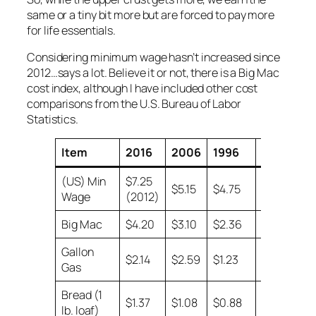
same or a tiny bit more but are forced to pay more
for life essentials.
Considering minimum wage hasn’t increased since
2012…says a lot. Believe it or not, there is a Big Mac
cost index, although I have included other cost
comparisons from the U.S. Bureau of Labor
Statistics.
Item
2016
2006
1996
1986
(US) Min
$7.25
$5.15
$4.75
$3.35
Wage
(2012)
Big Mac
$4.20
$3.10
$2.36
$1.60
Gallon
$2.14
$2.59
$1.23
$0.93
Gas
Bread (1
$1.37
$1.08
$0.88
$0.57
lb. loaf)