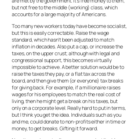
are met by the government. It’s free money to them,
but not free to the middle (working) class, which
accounts for a large majority of Americans.
Too many new workers today have become socialist,
but this is easily correctable. Raise the wage
standard, which hasn’t been adjusted to match
inflation in decades. Also put a cap, or increase the
taxes, on the upper crust; although with legal and
congressional support, this becomes virtually
impossible to achieve. A better solution would be to
raise the taxes they pay, or a flat tax across the
board, and then give them (or everyone) tax breaks
for giving back. For example, if a millionaire raises
wages for his employees to match the real cost of
living, then he might get a break on his taxes, but
only on a corporate level. Really hard to put in terms,
but I think you get the idea. Individuals such as you
and me, could donate to non-profits either in time or
money, to get breaks. Gifting it forward.