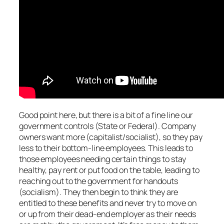
Good point here, but there is a bit of a fine line our
government controls (State or Federal). Company
owners want more (capitalist/socialist), so they pay
less to their bottom-line employees. This leads to
those employees needing certain things to stay
healthy, pay rent or put food on the table, leading to
reaching out to the government for handouts
(socialism). They then begin to think they are
entitled to these benefits and never try to move on
or up from their dead-end employer as their needs