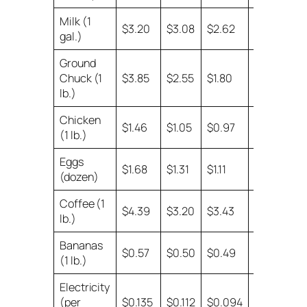
Milk (1
no
$3.20
$3.08
$2.62
gal.)
data
Ground
Chuck (1
$3.85
$2.55
$1.80
$1.64
lb.)
Chicken
$1.46
$1.05
$0.97
$0.84
(1 lb.)
Eggs
$1.68
$1.31
$1.11
$0.87
(dozen)
Coffee (1
$4.39
$3.20
$3.43
$3.43
lb.)
Bananas
$0.57
$0.50
$0.49
$0.39
(1 lb.)
Electricity
(per
$0.135
$0.112
$0.094
$0.077