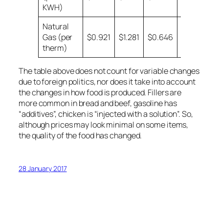
KWH)
Natural
Gas (per
$0.921
$1.281
$0.646
$0.599
therm)
The table above does not count for variable changes
due to foreign politics, nor does it take into account
the changes in how food is produced. Fillers are
more common in bread and beef, gasoline has
“additives”, chicken is “injected with a solution”. So,
although prices may look minimal on some items,
the quality of the food has changed.
28 January 2017