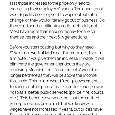
fast those increases to the price only lead to
increasing their employees’ wages. The upper crust
would quickly see the profit to wage output ratio
change, or they would literally go out of business. Do
they need another billion in profits, definitely not.
Most have more than enough money to care for
themselves and their next 3-4 generations.
Before you start posting, but why do they need
$15/hour to work at McDonald’s comments, think for
a minute. If you give them an increase in wage, it will
eliminate the government handouts they are
receiving. Meaning their “entitlements” would no
longer be there as they will be above the income
threshold. This in turn would free up government
funding for other programs, like better roads, newer
hospitals, better public services (police, fire, courts,
etc.). This benefits everyone, not just the entitled.
Sure, prices may go up a bit, but you know what…
wages have not increased in years, but prices have.
So, while the upper crust gets more, we earn the