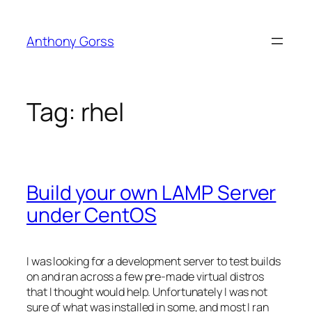
Skip
to
Anthony Gorss
content
Tag:
rhel
Build your own LAMP Server
under CentOS
I was looking for a development server to test builds
on and ran across a few pre-made virtual distros
that I thought would help. Unfortunately I was not
sure of what was installed in some, and most I ran