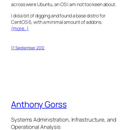
across were Ubuntu, an OS I am not too keen about.
I did a bit of digging and found a base distro for
CentOS 6, with a minimal amount of addons.
(more…)
17 September 2012
Anthony Gorss
Systems Administration, Infrastructure, and
Operational Analysis