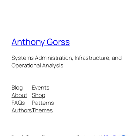
Anthony Gorss
Systems Administration, Infrastructure, and
Operational Analysis
Blog
Events
About
Shop
FAQs
Patterns
Authors
Themes