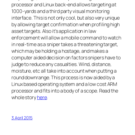
processor and Linux back-end allows targeting at
1000-yards and a third party visual monitoring
interface. This is not only cool, but also very unique
by allowing target confirmation when profiling high
asset targets. Also it’s application in law
enforcement will allow a mobile command to watch
in real-time as a sniper takes a threatening target,
which may be holding a hostage, and makes a
computer aided decision on factors snipers have to
judge to reduce any casualties. Wind, distance,
moisture, etc all take into account when putting a
round downrange. This process is now aided by a
Linux based operating system and a low cost ARM
processor and fits into a body of a scope. Read the
whole story
here
.
3 April 2015