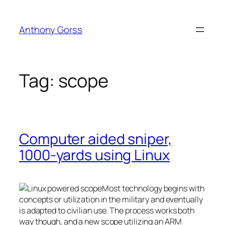
Skip
to
Anthony Gorss
content
Tag:
scope
Computer aided sniper,
1000-yards using Linux
Most technology begins with
concepts or utilization in the military and eventually
is adapted to civilian use. The process works both
way though, and a new scope utilizing an ARM