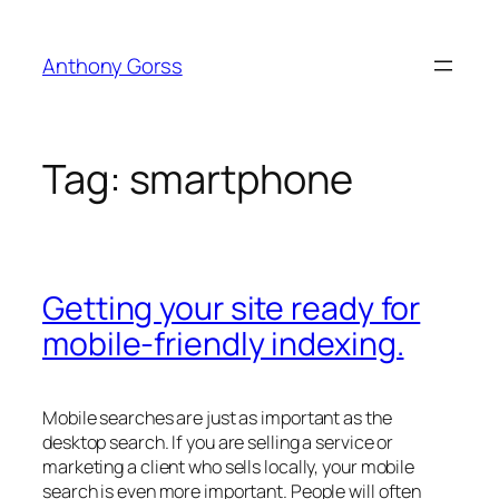
Skip
to
Anthony Gorss
content
Tag:
smartphone
Getting your site ready for
mobile-friendly indexing.
Mobile searches are just as important as the
desktop search. If you are selling a service or
marketing a client who sells locally, your mobile
search is even more important. People will often