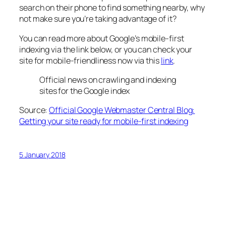
search on their phone to find something nearby, why
not make sure you’re taking advantage of it?
You can read more about Google’s mobile-first
indexing via the link below, or you can check your
site for mobile-friendliness now via this
link
.
Official news on crawling and indexing
sites for the Google index
Source:
Official Google Webmaster Central Blog:
Getting your site ready for mobile-first indexing
5 January 2018